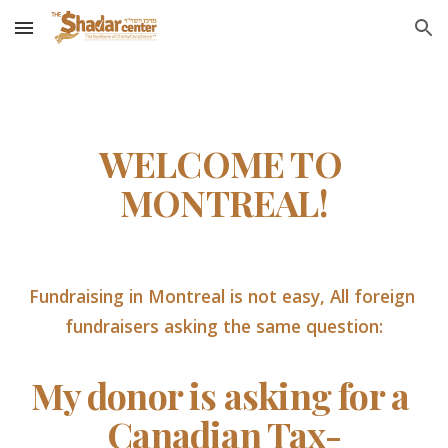
Skip to main content
Skip to navigation
WELCOME TO 
MONTREAL!
Fundraising in Montreal is not easy, All foreign 
fundraisers asking the same question:
My donor is asking for a 
Canadian Tax-