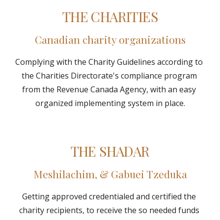
THE CHARITIES
Canadian charity organizations
Complying with the Charity Guidelines according to 
the Charities Directorate's compliance program 
from the Revenue Canada Agency, with an easy 
organized implementing system in place.
THE SHADAR
Meshilachim, & Gabuei Tzeduka
Getting approved credentialed and certified the 
charity recipients, to receive the so needed funds 