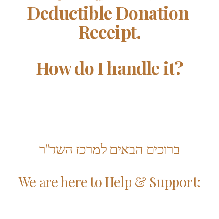
Deductible Donation 
Receipt.
How do I handle it?
ברוכים הבאים למרכז השד"ר
We are here to Help & Support: